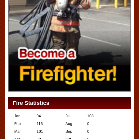
Fire Statistics
Jan
94
Jul
108
Feb
116
Aug
0
Mar
101
Sep
0