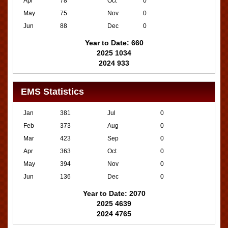
Apr
78
Oct
0
May
75
Nov
0
Jun
88
Dec
0
Year to Date: 660
2025 1034
2024 933
EMS Statistics
Jan
381
Jul
0
Feb
373
Aug
0
Mar
423
Sep
0
Apr
363
Oct
0
May
394
Nov
0
Jun
136
Dec
0
Year to Date: 2070
2025 4639
2024 4765