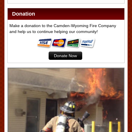
Donation
Make a donation to the Camden-Wyoming Fire Company
and help us to continue helping our community!
Donate Now