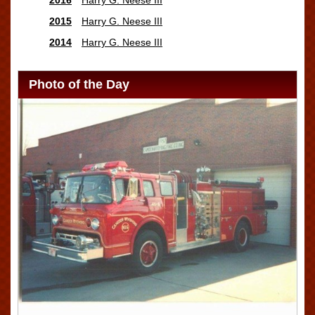
2015
Harry G. Neese III
2014
Harry G. Neese III
Photo of the Day