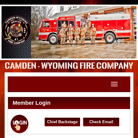
Toggle
navigation
Member Login
Chief Backstage
Check Email