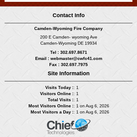
Contact Info
Camden-Wyoming Fire Company
200 E Camden- wyoming Ave
Camden-Wyoming DE 19934
Tel : 302.697.8671
Email :
webmaster@cwfc41.com
Fax : 302.697.7975
Site Information
Visits Today :
: 1
Visitors Online :
: 1
Total Visits :
: 1
Most Visitors Online :
: 1 on Aug 6, 2026
Most Visitors a Day :
: 1 on Aug 6, 2026