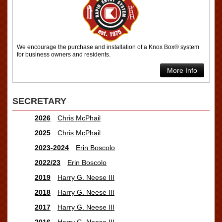
We encourage the purchase and installation of a Knox Box® system
for business owners and residents.
More Info
SECRETARY
2026
Chris McPhail
2025
Chris McPhail
2023-2024
Erin Boscolo
2022/23
Erin Boscolo
2019
Harry G. Neese III
2018
Harry G. Neese III
2017
Harry G. Neese III
2016
Harry G. Neese III