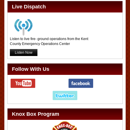
Live Dispatch
Listen to live fire- ground operations from the Kent
County Emergency Operations Center
Listen Now
Follow With Us
Knox Box Program