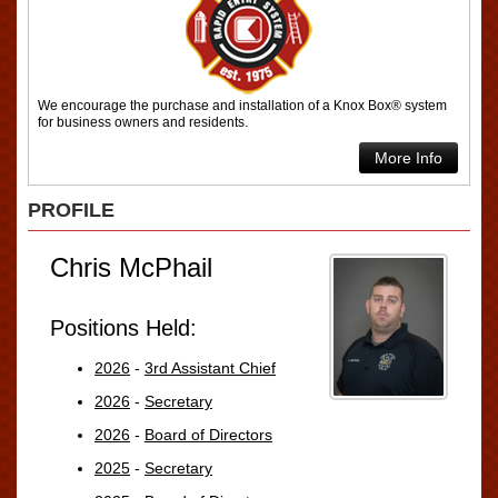
We encourage the purchase and installation of a Knox Box® system
for business owners and residents.
More Info
PROFILE
Chris McPhail
Positions Held:
2026
-
3rd Assistant Chief
2026
-
Secretary
2026
-
Board of Directors
2025
-
Secretary