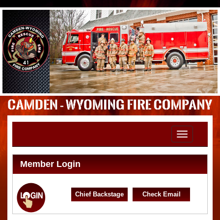
Toggle
navigation
Member Login
Chief Backstage
Check Email