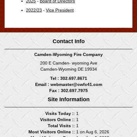
2025
-
Board of Directors
2022/23
-
Vice President
Contact Info
Camden-Wyoming Fire Company
200 E Camden- wyoming Ave
Camden-Wyoming DE 19934
Tel : 302.697.8671
Email :
webmaster@cwfc41.com
Fax : 302.697.7975
Site Information
Visits Today :
: 1
Visitors Online :
: 1
Total Visits :
: 1
Most Visitors Online :
: 1 on Aug 6, 2026