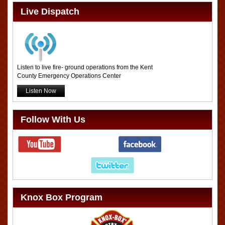
Live Dispatch
Listen to live fire- ground operations from the Kent
County Emergency Operations Center
Listen Now
Follow With Us
Knox Box Program