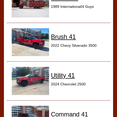
1989 International/4 Guys
Brush 41
2022 Chevy Silverado 3500
Utility 41
2024 Chevrolet 2500
Command 41