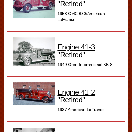
"Retired"
1953 GMC 630/American
LaFrance
Engine 41-3
"Retired"
1949 Oren-International KB-8
Engine 41-2
"Retired"
1937 American LaFrance