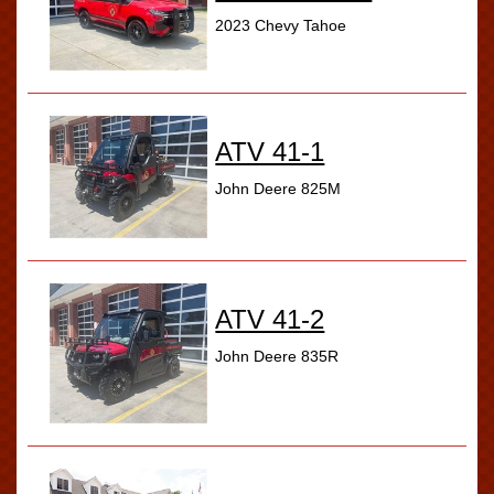
2023 Chevy Tahoe
ATV 41-1
John Deere 825M
ATV 41-2
John Deere 835R