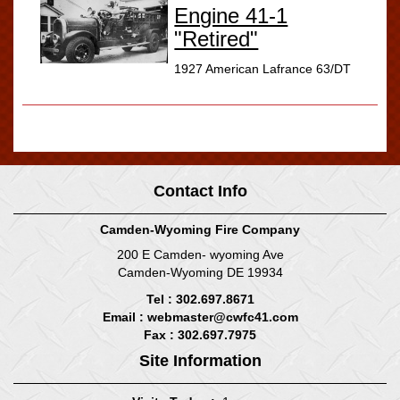
Engine 41-1
"Retired"
1927 American Lafrance 63/DT
Displaying
1-25
of
25
Records
Contact Info
Camden-Wyoming Fire Company
200 E Camden- wyoming Ave
Camden-Wyoming DE 19934
Tel : 302.697.8671
Email :
webmaster@cwfc41.com
Fax : 302.697.7975
Site Information