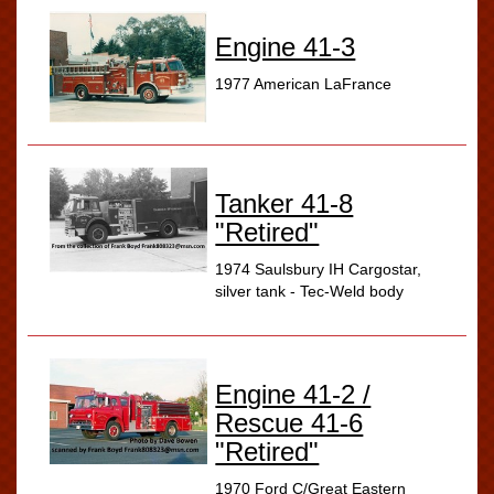
Engine 41-3
1977 American LaFrance
Tanker 41-8
"Retired"
1974 Saulsbury IH Cargostar,
silver tank - Tec-Weld body
Engine 41-2 /
Rescue 41-6
"Retired"
1970 Ford C/Great Eastern