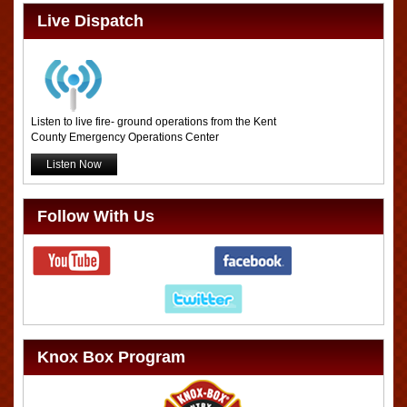
Live Dispatch
Listen to live fire- ground operations from the Kent
County Emergency Operations Center
Listen Now
Follow With Us
Knox Box Program