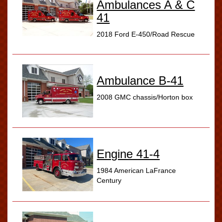
Ambulances A & C
41
2018 Ford E-450/Road Rescue
Ambulance B-41
2008 GMC chassis/Horton box
Engine 41-4
1984 American LaFrance
Century