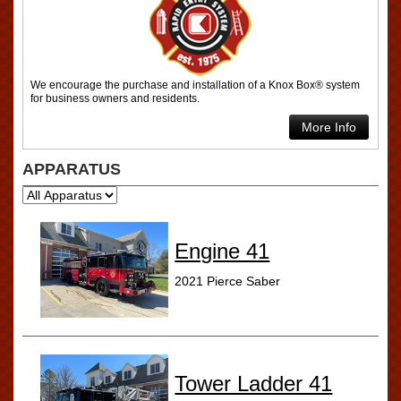
We encourage the purchase and installation of a Knox Box® system
for business owners and residents.
More Info
APPARATUS
Engine 41
2021 Pierce Saber
Tower Ladder 41