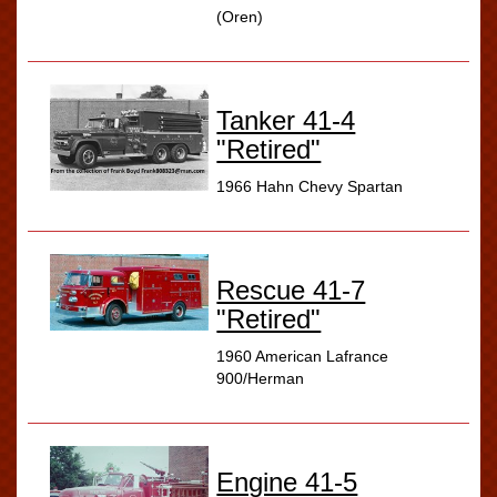
(Oren)
Tanker 41-4
"Retired"
1966 Hahn Chevy Spartan
Rescue 41-7
"Retired"
1960 American Lafrance
900/Herman
Engine 41-5