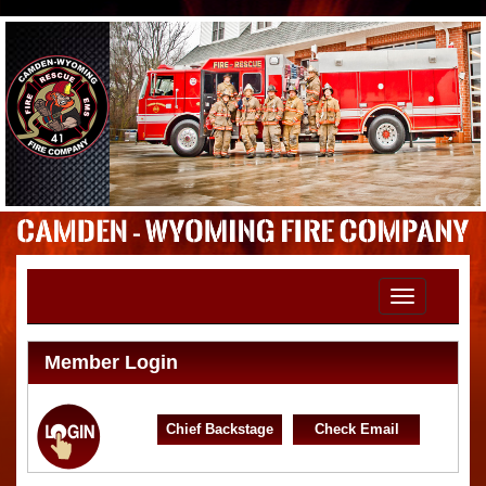
Toggle
navigation
Member Login
Chief Backstage
Check Email