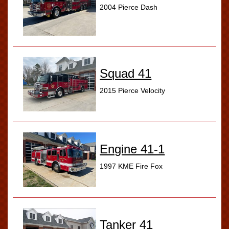
2004 Pierce Dash
Squad 41
2015 Pierce Velocity
Engine 41-1
1997 KME Fire Fox
Tanker 41