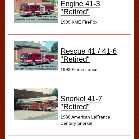
Engine 41-3
"Retired"
1999 KME FireFox
Rescue 41 / 41-6
"Retired"
1993 Pierce Lance
Snorkel 41-7
"Retired"
1980 American LaFrance
Century Snorkel