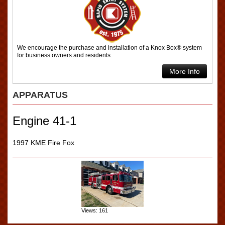
We encourage the purchase and installation of a Knox Box® system
for business owners and residents.
More Info
APPARATUS
Engine 41-1
1997 KME Fire Fox
Views: 161