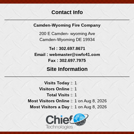
Contact Info
Camden-Wyoming Fire Company
200 E Camden- wyoming Ave
Camden-Wyoming DE 19934
Tel : 302.697.8671
Email :
webmaster@cwfc41.com
Fax : 302.697.7975
Site Information
Visits Today :
: 1
Visitors Online :
: 1
Total Visits :
: 1
Most Visitors Online :
: 1 on Aug 8, 2026
Most Visitors a Day :
: 1 on Aug 8, 2026