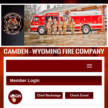
Toggle
navigation
Member Login
Chief Backstage
Check Email