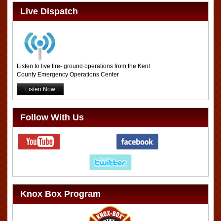
Live Dispatch
Listen to live fire- ground operations from the Kent
County Emergency Operations Center
Listen Now
Follow With Us
Knox Box Program