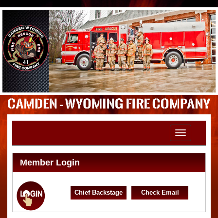
Toggle
navigation
Member Login
Chief Backstage
Check Email