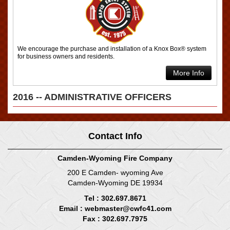
We encourage the purchase and installation of a Knox Box® system
for business owners and residents.
More Info
2016 -- ADMINISTRATIVE OFFICERS
Contact Info
Camden-Wyoming Fire Company
200 E Camden- wyoming Ave
Camden-Wyoming DE 19934
Tel : 302.697.8671
Email :
webmaster@cwfc41.com
Fax : 302.697.7975