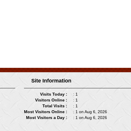
Site Information
Visits Today :
: 1
Visitors Online :
: 1
Total Visits :
: 1
Most Visitors Online :
: 1 on Aug 6, 2026
Most Visitors a Day :
: 1 on Aug 6, 2026