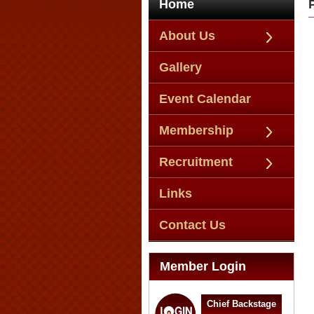
Home
About Us
Gallery
Event Calendar
Membership
Recruitment
Links
Contact Us
Member Login
Chief Backstage