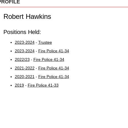
PROFILE
Robert Hawkins
Positions Held:
2023-2024
-
Trustee
2023-2024
-
Fire Police 41-34
2022/23
-
Fire Police 41-34
2021-2022
-
Fire Police 41-34
2020-2021
-
Fire Police 41-34
2019
-
Fire Police 41-33