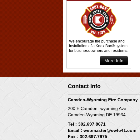
We encourage the purchase and
installation of a Knox Box® system
for business owners and residents.
More Info
Contact Info
Camden-Wyoming Fire Company
200 E Camden- wyoming Ave
Camden-Wyoming DE 19934
Tel : 302.697.8671
Email :
webmaster@cwfc41.com
Fax : 302.697.7975