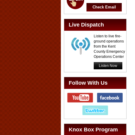
Check Email
Live Dispatch
Listen to live fire-
ground operations
from the Kent
County Emergency
Operations Center
Listen Now
Follow With Us
Knox Box Program