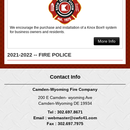
We encourage the purchase and installation of a Knox Box® system
for business owners and residents.
More Info
2021-2022 -- FIRE POLICE
Contact Info
Camden-Wyoming Fire Company
200 E Camden- wyoming Ave
Camden-Wyoming DE 19934
Tel : 302.697.8671
Email :
webmaster@cwfc41.com
Fax : 302.697.7975