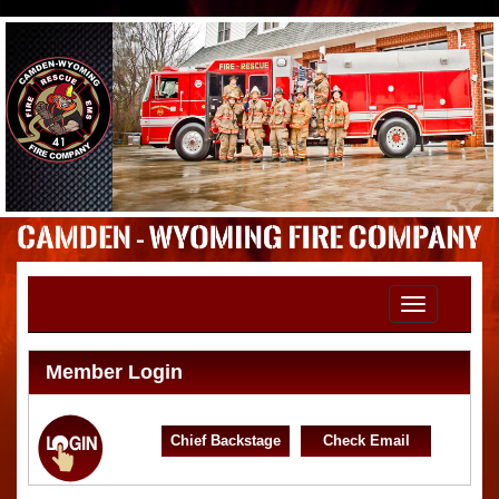
Toggle
navigation
Member Login
Chief Backstage
Check Email