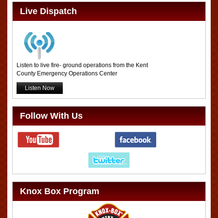
Live Dispatch
Listen to live fire- ground operations from the Kent
County Emergency Operations Center
Listen Now
Follow With Us
Knox Box Program