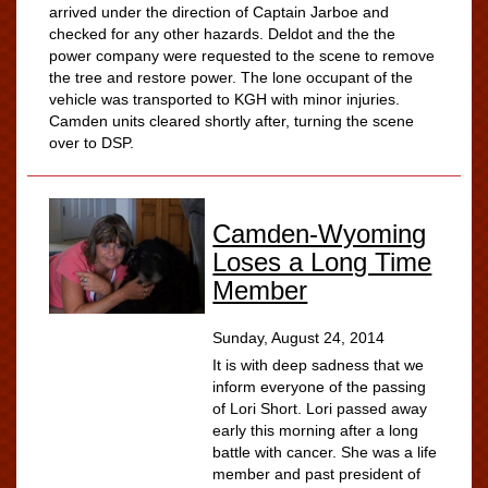
arrived under the direction of Captain Jarboe and
checked for any other hazards. Deldot and the the
power company were requested to the scene to remove
the tree and restore power. The lone occupant of the
vehicle was transported to KGH with minor injuries.
Camden units cleared shortly after, turning the scene
over to DSP.
Camden-Wyoming
Loses a Long Time
Member
Sunday, August 24, 2014
It is with deep sadness that we
inform everyone of the passing
of Lori Short. Lori passed away
early this morning after a long
battle with cancer. She was a life
member and past president of