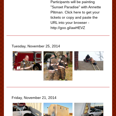
Participants will be painting
"Sunset Paradise" with Annette
Plitman. Click here to get your
tickets or copy and paste the
URL into your browser -
http://goo.gl/awHEVZ
Tuesday, November 25, 2014
Friday, November 21, 2014