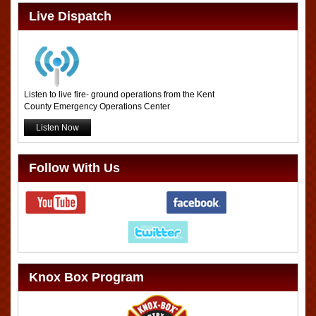
Live Dispatch
Listen to live fire- ground operations from the Kent
County Emergency Operations Center
Listen Now
Follow With Us
Knox Box Program