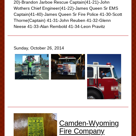
20)-Brandon Jarboe Rescue Captain(41-21)-John
Wothers Chief Engineer(41-22)-James Queen Sr EMS
Captain(41-40)-James Queen Sr Fire Police 41-30-Scott
Thorne(Captain) 41-31-John Reuben 41-32-Glenn
Neese 41-33-Alan Rembold 41-34-Leon Pravitz
Sunday, October 26, 2014
Camden-Wyoming
Fire Company