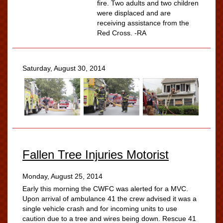
fire. Two adults and two children
were displaced and are
receiving assistance from the
Red Cross. -RA
Saturday, August 30, 2014
Fallen Tree Injuries Motorist
Monday, August 25, 2014
Early this morning the CWFC was alerted for a MVC.
Upon arrival of ambulance 41 the crew advised it was a
single vehicle crash and for incoming units to use
caution due to a tree and wires being down. Rescue 41