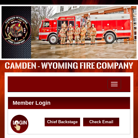
Toggle
navigation
Member Login
Chief Backstage
Check Email