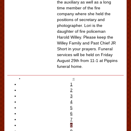
the auxiliary as well as a long
time member of the fire
company where she held the
positions of secretary and
photographer. Lori is the
daughter of fire policeman
Harold Willey. Please keep the
Willey Family and Past Chief JR
Short in your prayers. Funeral
services will be held on Friday
August 29th from 11-1 at Pippins
funeral home.
«
1
2
3
4
5
6
7
8
9