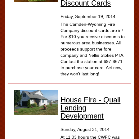
Discount Cards
Friday, September 19, 2014
The Camden-Wyoming Fire
Company discount cards are in!
For $10 you receive discounts to
numerous area businesses. All
proceeds support the fore
company and Nellie Stokes PTA.
Contact the station at 697-8671
to purchase your card. Act now,
they won't last long!
House Fire - Quail
Landing
Development
Sunday, August 31, 2014
At 11:03 hours the CWFC was