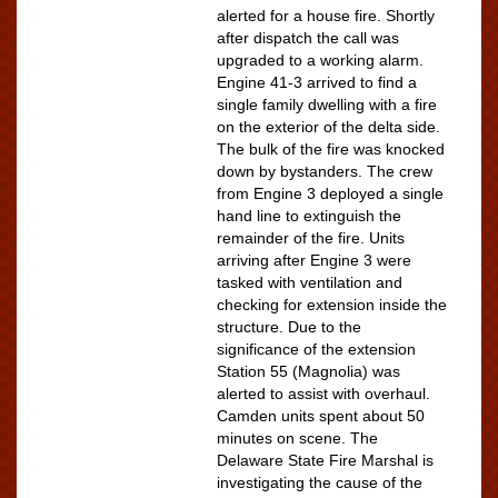
alerted for a house fire. Shortly
after dispatch the call was
upgraded to a working alarm.
Engine 41-3 arrived to find a
single family dwelling with a fire
on the exterior of the delta side.
The bulk of the fire was knocked
down by bystanders. The crew
from Engine 3 deployed a single
hand line to extinguish the
remainder of the fire. Units
arriving after Engine 3 were
tasked with ventilation and
checking for extension inside the
structure. Due to the
significance of the extension
Station 55 (Magnolia) was
alerted to assist with overhaul.
Camden units spent about 50
minutes on scene. The
Delaware State Fire Marshal is
investigating the cause of the