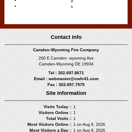
»
Displaying
71-80
of
99
Records
Contact Info
Camden-Wyoming Fire Company
200 E Camden- wyoming Ave
Camden-Wyoming DE 19934
Tel : 302.697.8671
Email :
webmaster@cwfc41.com
Fax : 302.697.7975
Site Information
Visits Today :
: 1
Visitors Online :
: 1
Total Visits :
: 1
Most Visitors Online :
: 1 on Aug 8, 2026
Most Visitors a Day :
: 1 on Aug 8, 2026