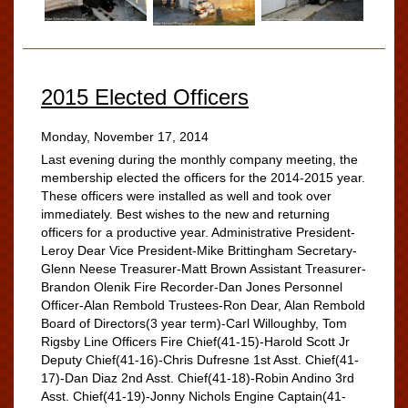
2015 Elected Officers
Monday, November 17, 2014
Last evening during the monthly company meeting, the
membership elected the officers for the 2014-2015 year.
These officers were installed as well and took over
immediately. Best wishes to the new and returning
officers for a productive year. Administrative President-
Leroy Dear Vice President-Mike Brittingham Secretary-
Glenn Neese Treasurer-Matt Brown Assistant Treasurer-
Brandon Olenik Fire Recorder-Dan Jones Personnel
Officer-Alan Rembold Trustees-Ron Dear, Alan Rembold
Board of Directors(3 year term)-Carl Willoughby, Tom
Rigsby Line Officers Fire Chief(41-15)-Harold Scott Jr
Deputy Chief(41-16)-Chris Dufresne 1st Asst. Chief(41-
17)-Dan Diaz 2nd Asst. Chief(41-18)-Robin Andino 3rd
Asst. Chief(41-19)-Jonny Nichols Engine Captain(41-