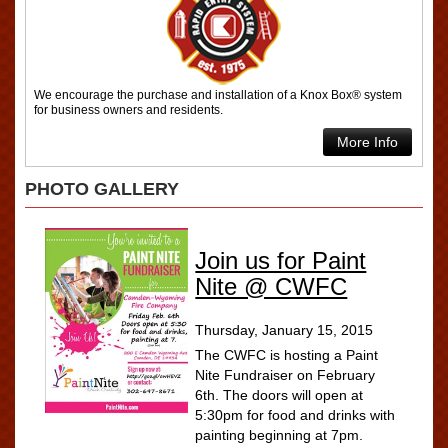
We encourage the purchase and installation of a Knox Box® system
for business owners and residents.
More Info
PHOTO GALLERY
Join us for Paint
Nite @ CWFC
Thursday, January 15, 2015
The CWFC is hosting a Paint
Nite Fundraiser on February
6th. The doors will open at
5:30pm for food and drinks with
painting beginning at 7pm.