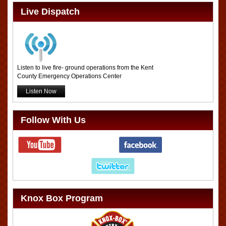
Live Dispatch
Listen to live fire- ground operations from the Kent
County Emergency Operations Center
Listen Now
Follow With Us
Knox Box Program