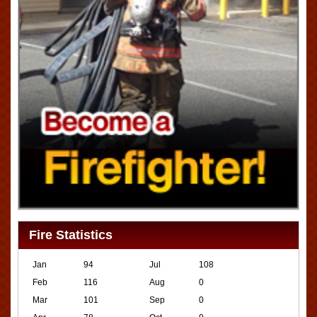
Fire Statistics
Jan
94
Jul
108
Feb
116
Aug
0
Mar
101
Sep
0