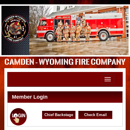
Toggle
navigation
Member Login
Chief Backstage
Check Email