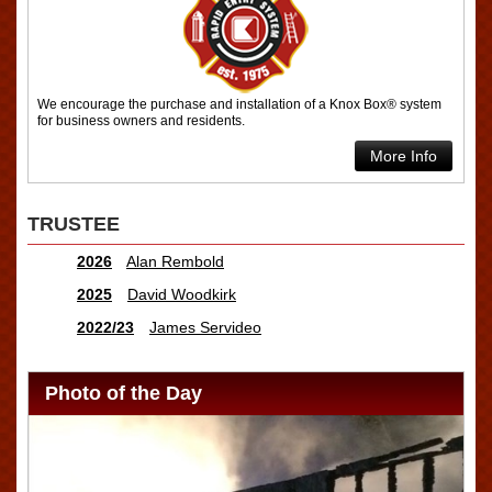
We encourage the purchase and installation of a Knox Box® system
for business owners and residents.
More Info
TRUSTEE
2026
Alan Rembold
2025
David Woodkirk
2022/23
James Servideo
Photo of the Day