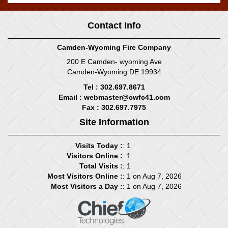
Contact Info
Camden-Wyoming Fire Company
200 E Camden- wyoming Ave
Camden-Wyoming DE 19934
Tel : 302.697.8671
Email :
webmaster@cwfc41.com
Fax : 302.697.7975
Site Information
Visits Today :
: 1
Visitors Online :
: 1
Total Visits :
: 1
Most Visitors Online :
: 1 on Aug 7, 2026
Most Visitors a Day :
: 1 on Aug 7, 2026