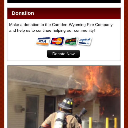
Donation
Make a donation to the Camden-Wyoming Fire Company
and help us to continue helping our community!
Donate Now