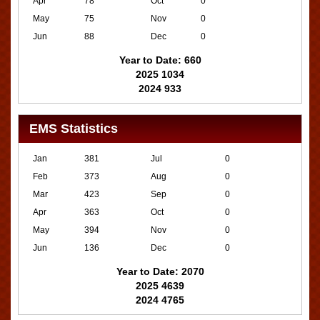
Apr
78
Oct
0
May
75
Nov
0
Jun
88
Dec
0
Year to Date: 660
2025 1034
2024 933
EMS Statistics
Jan
381
Jul
0
Feb
373
Aug
0
Mar
423
Sep
0
Apr
363
Oct
0
May
394
Nov
0
Jun
136
Dec
0
Year to Date: 2070
2025 4639
2024 4765