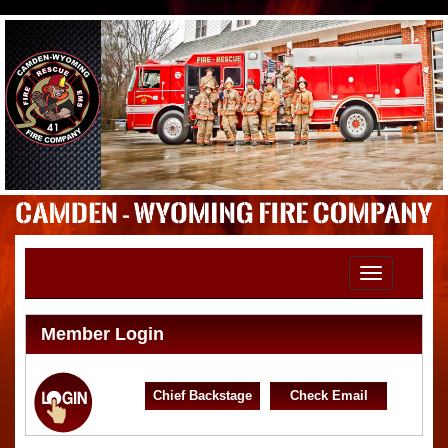
Toggle
navigation
Member Login
Chief Backstage
Check Email