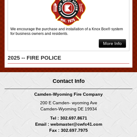
We encourage the purchase and installation of a Knox Box® system
for business owners and residents.
More Info
2025 -- FIRE POLICE
Contact Info
Camden-Wyoming Fire Company
200 E Camden- wyoming Ave
Camden-Wyoming DE 19934
Tel : 302.697.8671
Email :
webmaster@cwfc41.com
Fax : 302.697.7975