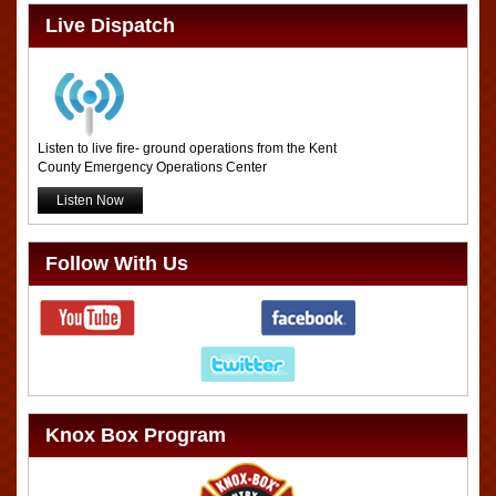
Live Dispatch
Listen to live fire- ground operations from the Kent
County Emergency Operations Center
Listen Now
Follow With Us
Knox Box Program