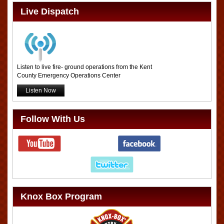
Live Dispatch
Listen to live fire- ground operations from the Kent
County Emergency Operations Center
Listen Now
Follow With Us
Knox Box Program