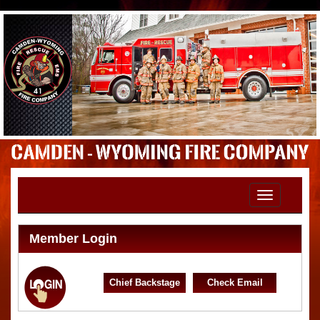
Toggle
navigation
Member Login
Chief Backstage
Check Email