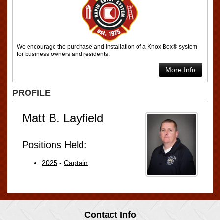
We encourage the purchase and installation of a Knox Box® system
for business owners and residents.
More Info
PROFILE
Matt B. Layfield
Positions Held:
2025
-
Captain
Contact Info