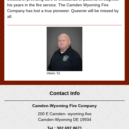
his years in the fire service. The Camden Wyoming Fire
Company has lost a true pioneeer. Queenie will be missed by
all.
Views: 51
Contact Info
Camden-Wyoming Fire Company
200 E Camden- wyoming Ave
Camden-Wyoming DE 19934
Tel : 302.697.8671