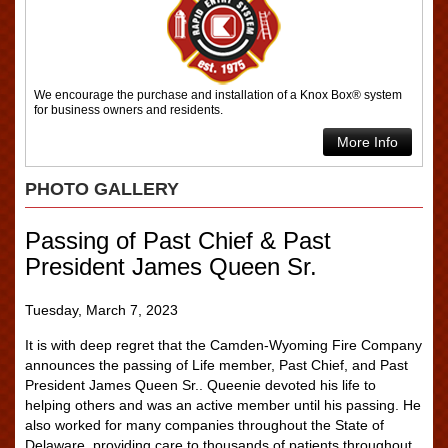
We encourage the purchase and installation of a Knox Box® system
for business owners and residents.
More Info
PHOTO GALLERY
Passing of Past Chief & Past
President James Queen Sr.
Tuesday, March 7, 2023
It is with deep regret that the Camden-Wyoming Fire Company
announces the passing of Life member, Past Chief, and Past
President James Queen Sr.. Queenie devoted his life to
helping others and was an active member until his passing. He
also worked for many companies throughout the State of
Delaware, providing care to thousands of patients throughout