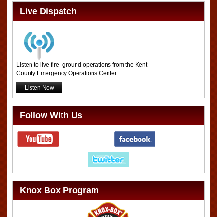
Live Dispatch
Listen to live fire- ground operations from the Kent
County Emergency Operations Center
Listen Now
Follow With Us
Knox Box Program