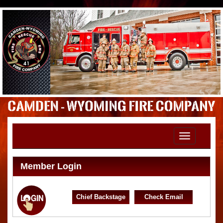
Toggle
navigation
Member Login
Chief Backstage
Check Email