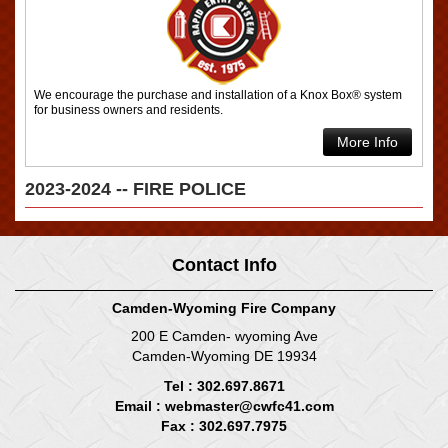
We encourage the purchase and installation of a Knox Box® system
for business owners and residents.
More Info
2023-2024 -- FIRE POLICE
Contact Info
Camden-Wyoming Fire Company
200 E Camden- wyoming Ave
Camden-Wyoming DE 19934
Tel : 302.697.8671
Email :
webmaster@cwfc41.com
Fax : 302.697.7975