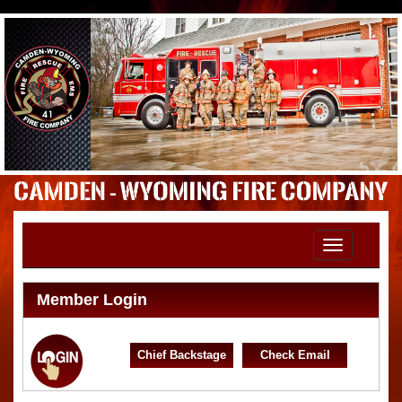
Toggle
navigation
Member Login
Chief Backstage
Check Email