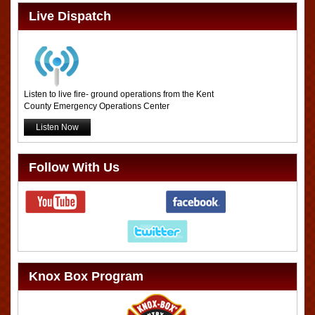
Live Dispatch
Listen to live fire- ground operations from the Kent
County Emergency Operations Center
Listen Now
Follow With Us
Knox Box Program