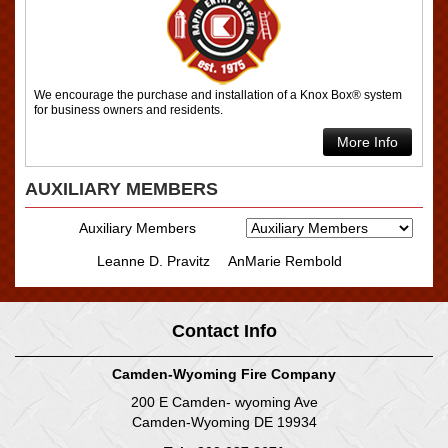
We encourage the purchase and installation of a Knox Box® system
for business owners and residents.
More Info
AUXILIARY MEMBERS
Auxiliary Members
Leanne D. Pravitz
AnMarie Rembold
Contact Info
Camden-Wyoming Fire Company
200 E Camden- wyoming Ave
Camden-Wyoming DE 19934