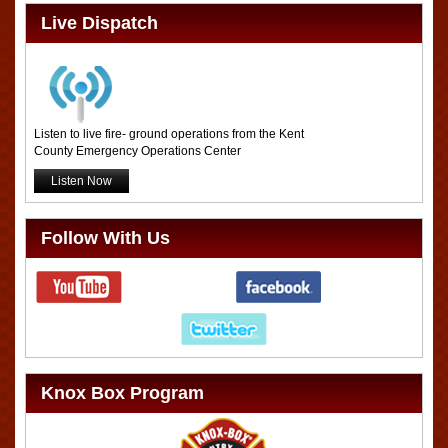
Live Dispatch
Listen to live fire- ground operations from the Kent
County Emergency Operations Center
Listen Now
Follow With Us
Knox Box Program