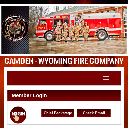
Toggle
navigation
Member Login
Chief Backstage
Check Email