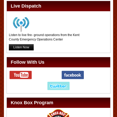
Live Dispatch
Listen to live fire- ground operations from the Kent
County Emergency Operations Center
Listen Now
Follow With Us
Knox Box Program