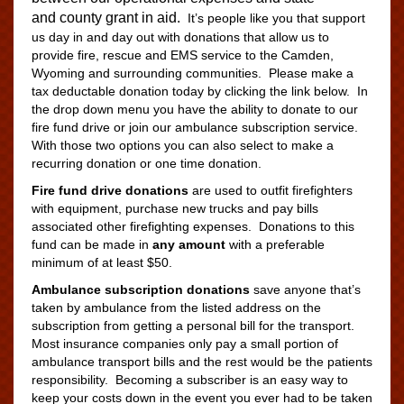
and county grant in aid.
It’s people like you that support
us day in and day out with donations that allow us to
provide fire, rescue and EMS service to the Camden,
Wyoming and surrounding communities. Please make a
tax deductable donation today by clicking the link below. In
the drop down menu you have the ability to donate to our
fire fund drive or join our ambulance subscription service.
With those two options you can also select to make a
recurring donation or one time donation.
Fire fund drive donations
are used to outfit firefighters
with equipment, purchase new trucks and pay bills
associated other firefighting expenses. Donations to this
fund can be made in
any amount
with a preferable
minimum of at least $50.
Ambulance subscription donations
save anyone that’s
taken by ambulance from the listed address on the
subscription from getting a personal bill for the transport.
Most insurance companies only pay a small portion of
ambulance transport bills and the rest would be the patients
responsibility. Becoming a subscriber is an easy way to
keep your costs down in the event you ever had to be taken