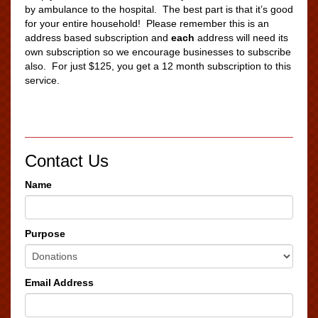
by ambulance to the hospital. The best part is that it’s good
for your entire household! Please remember this is an
address based subscription and
each
address will need its
own subscription so we encourage businesses to subscribe
also. For just $125, you get a 12 month subscription to this
service.
Contact Us
Name
Purpose
Email Address