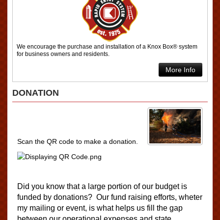
We encourage the purchase and installation of a Knox Box® system
for business owners and residents.
More Info
DONATION
Scan the QR code to make a donation.
Did you know that a large portion of our budget i
s
f
un
ded by donations? Our fund raising efforts, wheter
my mailing or event, is what helps us fill the gap
between our operational expenses and state