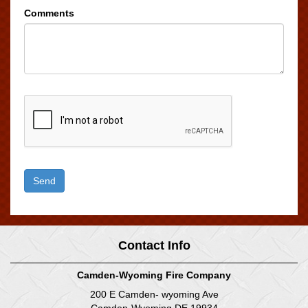
Comments
Contact Info
Camden-Wyoming Fire Company
200 E Camden- wyoming Ave
Camden-Wyoming DE 19934