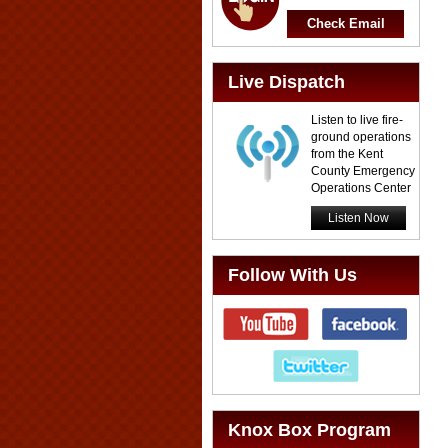
Check Email
Live Dispatch
Listen to live fire-
ground operations
from the Kent
County Emergency
Operations Center
Listen Now
Follow With Us
Knox Box Program