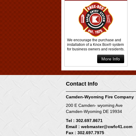
We encourage the purchase and
installation of a Knox Box® system
for business owners and residents.
More Info
Contact Info
Camden-Wyoming Fire Company
200 E Camden- wyoming Ave
Camden-Wyoming DE 19934
Tel : 302.697.8671
Email :
webmaster@cwfc41.com
Fax : 302.697.7975