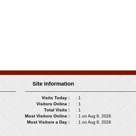
Site Information
Visits Today :
: 1
Visitors Online :
: 1
Total Visits :
: 1
Most Visitors Online :
: 1 on Aug 8, 2026
Most Visitors a Day :
: 1 on Aug 8, 2026