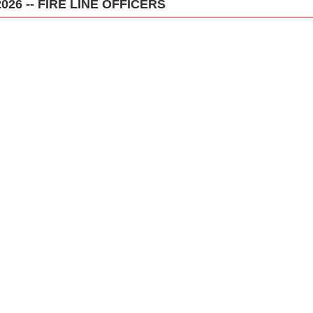
2026 -- FIRE LINE OFFICERS