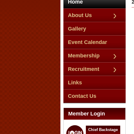
Home
About Us
Gallery
Event Calendar
Membership
Recruitment
Links
Contact Us
Member Login
Chief Backstage