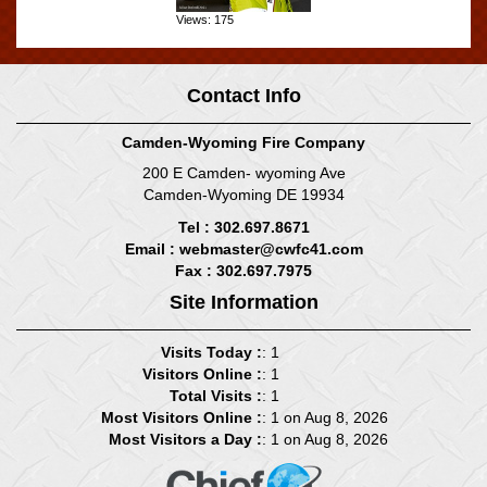
Views: 175
Contact Info
Camden-Wyoming Fire Company
200 E Camden- wyoming Ave
Camden-Wyoming DE 19934
Tel : 302.697.8671
Email :
webmaster@cwfc41.com
Fax : 302.697.7975
Site Information
Visits Today :
: 1
Visitors Online :
: 1
Total Visits :
: 1
Most Visitors Online :
: 1 on Aug 8, 2026
Most Visitors a Day :
: 1 on Aug 8, 2026