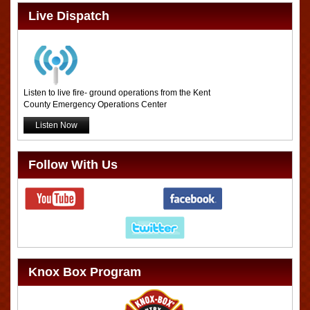
Live Dispatch
Listen to live fire- ground operations from the Kent
County Emergency Operations Center
Listen Now
Follow With Us
Knox Box Program