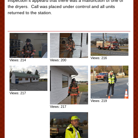
inspection it appeard that there was a malfunction of one of
the dryers. Call was placed under contrrol and all units
returned to the station.
Views: 216
Views: 214
Views: 200
Views: 217
Views: 219
Views: 217