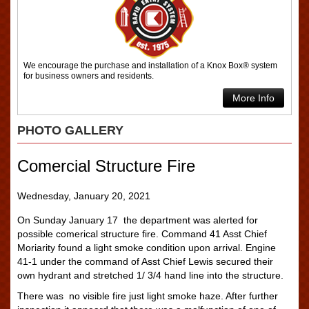
We encourage the purchase and installation of a Knox Box® system
for business owners and residents.
More Info
PHOTO GALLERY
Comercial Structure Fire
Wednesday, January 20, 2021
On Sunday January 17 the department was alerted for
possible comerical structure fire. Command 41 Asst Chief
Moriarity found a light smoke condition upon arrival. Engine
41-1 under the command of Asst Chief Lewis secured their
own hydrant and stretched 1/ 3/4 hand line into the structure.
There was no visible fire just light smoke haze. After further