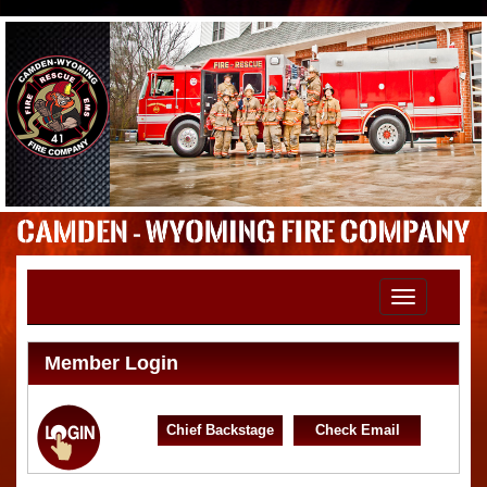
Toggle
navigation
Member Login
Chief Backstage
Check Email